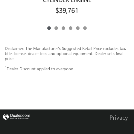
$39,761
Disclaimer: The Manufacturer’s Suggested Retail Price excludes tax,
title, license, dealer fees and optional equipment. Dealer sets final
price.
1
Dealer Discount applied to everyone
Privacy