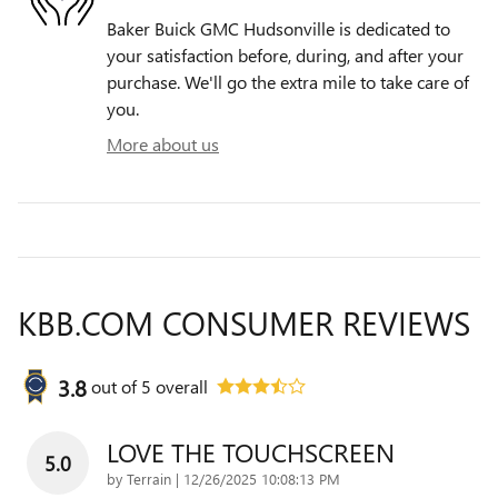
Baker Buick GMC Hudsonville is dedicated to
your satisfaction before, during, and after your
purchase. We'll go the extra mile to take care of
you.
More about us
KBB.COM CONSUMER REVIEWS
3.8
out of
5
overall
LOVE THE TOUCHSCREEN
5.0
on
by
Terrain
|
12/26/2025 10:08:13 PM