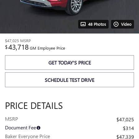
48 Photos
Video
$47,025
MSRP
43,718
$
GM Employee Price
GET TODAY'S PRICE
SCHEDULE TEST DRIVE
PRICE DETAILS
MSRP
$47,025
Document Fee
$314
Baker Everyone Price
$47,339