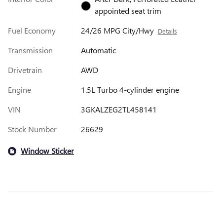
appointed seat trim
Fuel Economy
24/26 MPG City/Hwy
Details
Transmission
Automatic
Drivetrain
AWD
Engine
1.5L Turbo 4-cylinder engine
VIN
3GKALZEG2TL458141
Stock Number
26629
Window Sticker