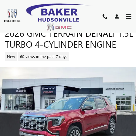
Skip to main content
2026 GMC TERRAIN DENALI 1.5L
TURBO 4-CYLINDER ENGINE
New
60 views in the past 7 days