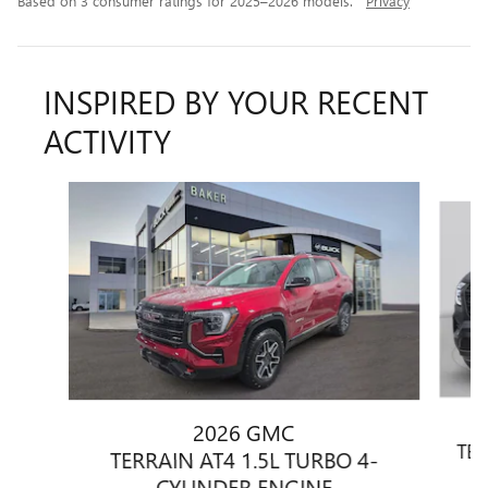
Based on 3 consumer ratings for 2025–2026 models.
Privacy
INSPIRED BY YOUR RECENT
ACTIVITY
Slide 1 of 6
2026 GMC
TER
TERRAIN AT4 1.5L TURBO 4-
CYLINDER ENGINE