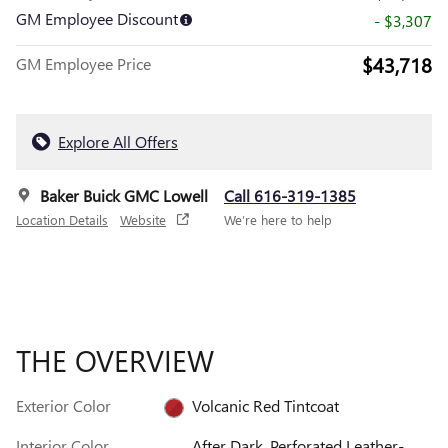
GM Employee Discount
- $3,307
$43,718
GM Employee Price
Explore All Offers
Baker Buick GMC Lowell
Call 616-319-1385
Location Details
Website
We’re here to help
THE OVERVIEW
Exterior Color
Volcanic Red Tintcoat
Interior Color
After Dark, Perforated Leather-