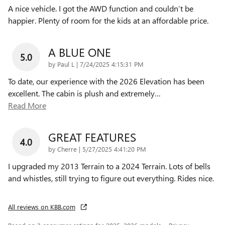
A nice vehicle. I got the AWD function and couldn’t be
happier. Plenty of room for the kids at an affordable price.
A BLUE ONE
5.0
on
by
Paul L
|
7/24/2025 4:15:31 PM
To date, our experience with the 2026 Elevation has been
excellent. The cabin is plush and extremely
…
Read More
GREAT FEATURES
4.0
on
by
Cherre
|
5/27/2025 4:41:20 PM
I upgraded my 2013 Terrain to a 2024 Terrain. Lots of bells
and whistles, still trying to figure out everything. Rides nice.
All reviews on KBB.com