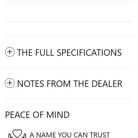
THE FULL SPECIFICATIONS
NOTES FROM THE DEALER
PEACE OF MIND
A NAME YOU CAN TRUST