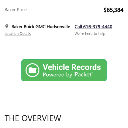
$65,384
Baker Price
Baker Buick GMC Hudsonville
Call 616-379-4440
Location Details
We’re here to help
THE OVERVIEW