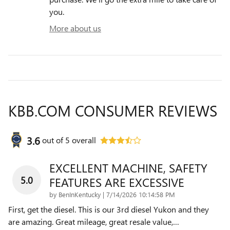
you.
More about us
KBB.COM CONSUMER REVIEWS
3.6
out of
5
overall
EXCELLENT MACHINE, SAFETY
5.0
FEATURES ARE EXCESSIVE
on
by
BenInKentucky
|
7/14/2026 10:14:58 PM
First, get the diesel. This is our 3rd diesel Yukon and they
are amazing. Great mileage, great resale value,
…