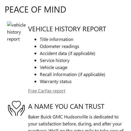
PEACE OF MIND
VEHICLE HISTORY REPORT
Title information
Odometer readings
Accident data (if applicable)
Service history
Vehicle usage
Recall information (if applicable)
Warranty status
Free CarFax report
A NAME YOU CAN TRUST
Baker Buick GMC Hudsonville is dedicated to
your satisfaction before, during, and after your
purchase. We'll go the extra mile to take care of