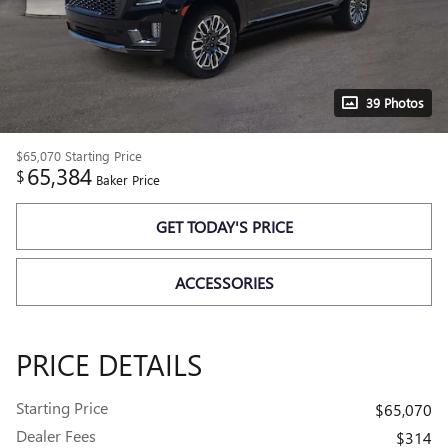
39 Photos
$65,070
Starting Price
65,384
$
Baker Price
GET TODAY'S PRICE
ACCESSORIES
PRICE DETAILS
Starting Price
$65,070
Dealer Fees
$314