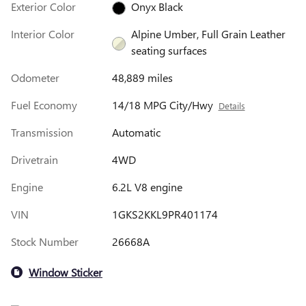
Exterior Color
Onyx Black
Interior Color
Alpine Umber, Full Grain Leather
seating surfaces
Odometer
48,889 miles
Fuel Economy
14/18 MPG City/Hwy
Details
Transmission
Automatic
Drivetrain
4WD
Engine
6.2L V8 engine
VIN
1GKS2KKL9PR401174
Stock Number
26668A
Window Sticker