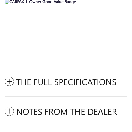
THE FULL SPECIFICATIONS
NOTES FROM THE DEALER