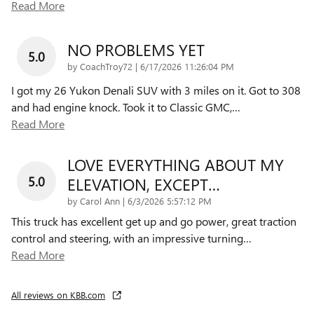
Read More
NO PROBLEMS YET
5.0
on
by
CoachTroy72
|
6/17/2026 11:26:04 PM
I got my 26 Yukon Denali SUV with 3 miles on it. Got to 308
and had engine knock. Took it to Classic GMC,
…
Read More
LOVE EVERYTHING ABOUT MY
5.0
ELEVATION, EXCEPT…
on
by
Carol Ann
|
6/3/2026 5:57:12 PM
This truck has excellent get up and go power, great traction
control and steering, with an impressive turning
…
Read More
All reviews on KBB.com