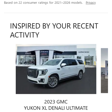
Based on 22 consumer ratings for 2021–2026 models.
Privacy
INSPIRED BY YOUR RECENT
ACTIVITY
Slide 1 of 6
2023 GMC
Y
YUKON XL DENALI ULTIMATE