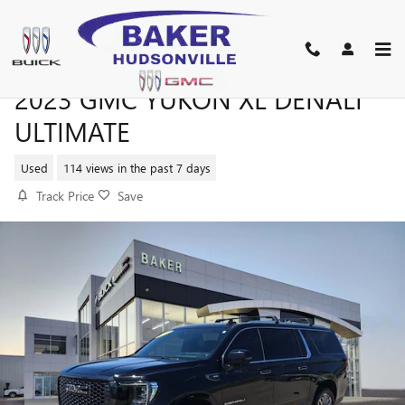
Skip to main content
2023 GMC YUKON XL DENALI
ULTIMATE
Used
114 views in the past 7 days
Track Price
Save