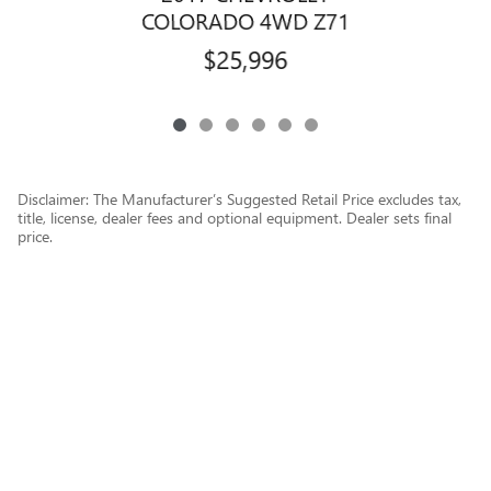
COLORADO 4WD Z71
$25,996
Disclaimer: The Manufacturer’s Suggested Retail Price excludes tax,
title, license, dealer fees and optional equipment. Dealer sets final
price.
1
Dealer Discount applied to everyone
Privacy