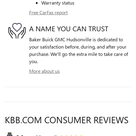
Warranty status
Free CarFax report
A NAME YOU CAN TRUST
Baker Buick GMC Hudsonville is dedicated to
your satisfaction before, during, and after your
purchase. We'll go the extra mile to take care of
you.
More about us
KBB.COM CONSUMER REVIEWS