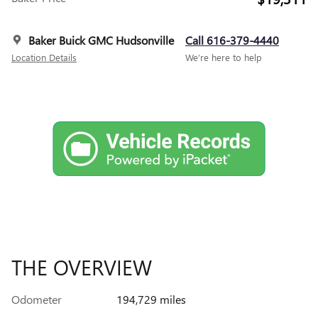
Baker Buick GMC Hudsonville
Call 616-379-4440
Location Details
We’re here to help
THE OVERVIEW
Odometer
194,729 miles