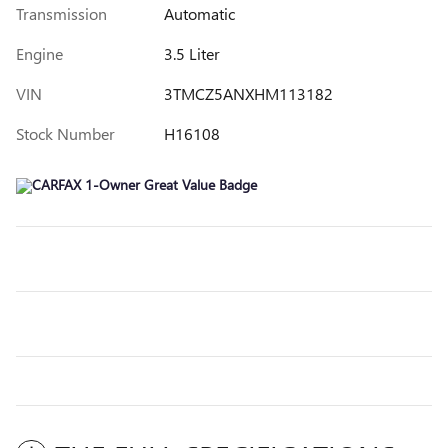
Transmission
Automatic
Engine
3.5 Liter
VIN
3TMCZ5ANXHM113182
Stock Number
H16108