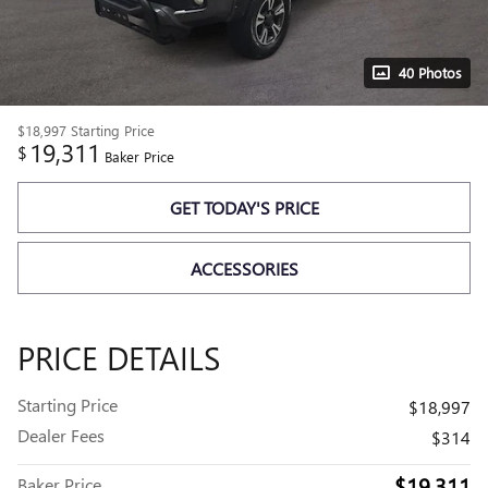
40 Photos
$18,997
Starting Price
19,311
$
Baker Price
GET TODAY'S PRICE
ACCESSORIES
PRICE DETAILS
Starting Price
$18,997
Dealer Fees
$314
$19,311
Baker Price