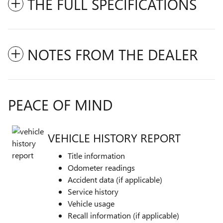
THE FULL SPECIFICATIONS
NOTES FROM THE DEALER
PEACE OF MIND
VEHICLE HISTORY REPORT
Title information
Odometer readings
Accident data (if applicable)
Service history
Vehicle usage
Recall information (if applicable)