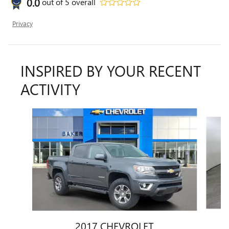
0.0
out of
5
overall
Privacy
INSPIRED BY YOUR RECENT
ACTIVITY
Slide 1 of 6
2017 CHEVROLET