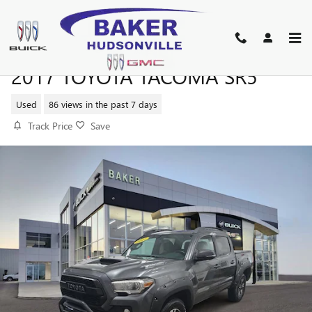
Skip to main content
2017 TOYOTA TACOMA SR5
Used
86 views in the past 7 days
Track Price
Save