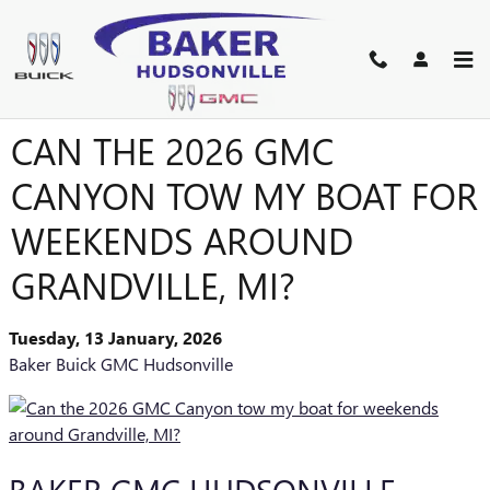
Skip to main content
CAN THE 2026 GMC
CANYON TOW MY BOAT FOR
WEEKENDS AROUND
GRANDVILLE, MI?
Tuesday, 13 January, 2026
Baker Buick GMC Hudsonville