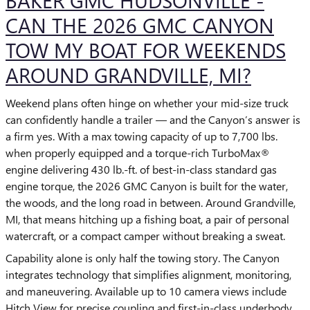
BAKER GMC HUDSONVILLE -
CAN THE 2026 GMC CANYON
TOW MY BOAT FOR WEEKENDS
AROUND GRANDVILLE, MI?
Weekend plans often hinge on whether your mid-size truck
can confidently handle a trailer — and the Canyon’s answer is
a firm yes. With a max towing capacity of up to 7,700 lbs.
when properly equipped and a torque-rich TurboMax®
engine delivering 430 lb.-ft. of best-in-class standard gas
engine torque, the 2026 GMC Canyon is built for the water,
the woods, and the long road in between. Around Grandville,
MI, that means hitching up a fishing boat, a pair of personal
watercraft, or a compact camper without breaking a sweat.
Capability alone is only half the towing story. The Canyon
integrates technology that simplifies alignment, monitoring,
and maneuvering. Available up to 10 camera views include
Hitch View for precise coupling and first-in-class underbody