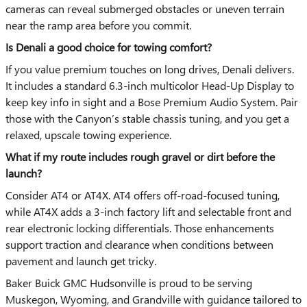
cameras can reveal submerged obstacles or uneven terrain
near the ramp area before you commit.
Is Denali a good choice for towing comfort?
If you value premium touches on long drives, Denali delivers.
It includes a standard 6.3-inch multicolor Head-Up Display to
keep key info in sight and a Bose Premium Audio System. Pair
those with the Canyon’s stable chassis tuning, and you get a
relaxed, upscale towing experience.
What if my route includes rough gravel or dirt before the
launch?
Consider AT4 or AT4X. AT4 offers off-road-focused tuning,
while AT4X adds a 3-inch factory lift and selectable front and
rear electronic locking differentials. Those enhancements
support traction and clearance when conditions between
pavement and launch get tricky.
Baker Buick GMC Hudsonville is proud to be serving
Muskegon, Wyoming, and Grandville with guidance tailored to