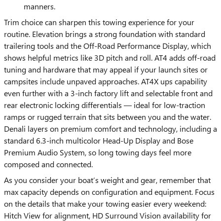
manners.
Trim choice can sharpen this towing experience for your
routine. Elevation brings a strong foundation with standard
trailering tools and the Off-Road Performance Display, which
shows helpful metrics like 3D pitch and roll. AT4 adds off-road
tuning and hardware that may appeal if your launch sites or
campsites include unpaved approaches. AT4X ups capability
even further with a 3-inch factory lift and selectable front and
rear electronic locking differentials — ideal for low-traction
ramps or rugged terrain that sits between you and the water.
Denali layers on premium comfort and technology, including a
standard 6.3-inch multicolor Head-Up Display and Bose
Premium Audio System, so long towing days feel more
composed and connected.
As you consider your boat’s weight and gear, remember that
max capacity depends on configuration and equipment. Focus
on the details that make your towing easier every weekend:
Hitch View for alignment, HD Surround Vision availability for