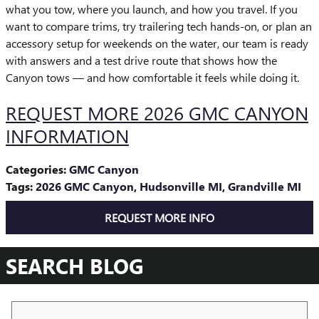
what you tow, where you launch, and how you travel. If you
want to compare trims, try trailering tech hands-on, or plan an
accessory setup for weekends on the water, our team is ready
with answers and a test drive route that shows how the
Canyon tows — and how comfortable it feels while doing it.
REQUEST MORE 2026 GMC CANYON
INFORMATION
Categories
:
GMC Canyon
Tags
:
2026 GMC Canyon
,
Hudsonville MI
,
Grandville MI
REQUEST MORE INFO
SEARCH BLOG
Search Blog