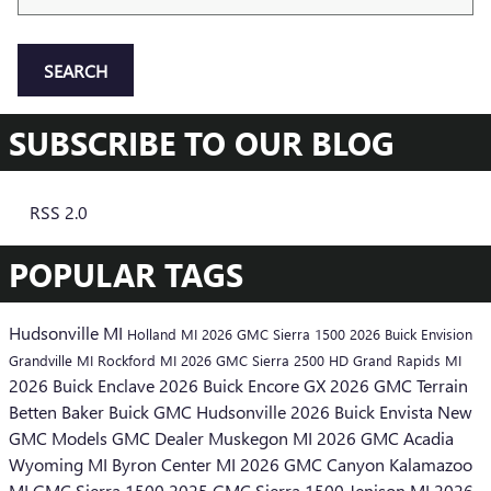
SEARCH
SUBSCRIBE TO OUR BLOG
RSS 2.0
POPULAR TAGS
Hudsonville MI
Holland MI
2026 GMC Sierra 1500
2026 Buick Envision
Grandville MI
Rockford MI
2026 GMC Sierra 2500 HD
Grand Rapids MI
2026 Buick Enclave
2026 Buick Encore GX
2026 GMC Terrain
Betten Baker Buick GMC Hudsonville
2026 Buick Envista
New
GMC Models
GMC Dealer
Muskegon MI
2026 GMC Acadia
Wyoming MI
Byron Center MI
2026 GMC Canyon
Kalamazoo
MI
GMC Sierra 1500
2025 GMC Sierra 1500
Jenison MI
2026