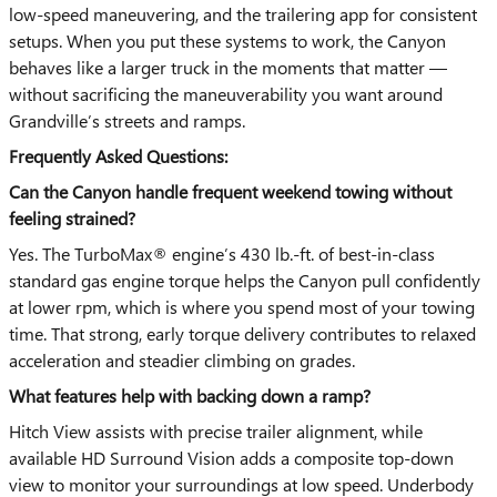
low-speed maneuvering, and the trailering app for consistent
setups. When you put these systems to work, the Canyon
behaves like a larger truck in the moments that matter —
without sacrificing the maneuverability you want around
Grandville’s streets and ramps.
Frequently Asked Questions:
Can the Canyon handle frequent weekend towing without
feeling strained?
Yes. The TurboMax® engine’s 430 lb.-ft. of best-in-class
standard gas engine torque helps the Canyon pull confidently
at lower rpm, which is where you spend most of your towing
time. That strong, early torque delivery contributes to relaxed
acceleration and steadier climbing on grades.
What features help with backing down a ramp?
Hitch View assists with precise trailer alignment, while
available HD Surround Vision adds a composite top-down
view to monitor your surroundings at low speed. Underbody