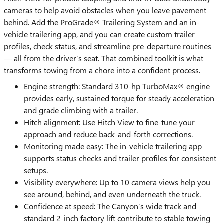
cameras to help avoid obstacles when you leave pavement
behind. Add the ProGrade® Trailering System and an in-
vehicle trailering app, and you can create custom trailer
profiles, check status, and streamline pre-departure routines
— all from the driver’s seat. That combined toolkit is what
transforms towing from a chore into a confident process.
Engine strength: Standard 310-hp TurboMax® engine
provides early, sustained torque for steady acceleration
and grade climbing with a trailer.
Hitch alignment: Use Hitch View to fine-tune your
approach and reduce back-and-forth corrections.
Monitoring made easy: The in-vehicle trailering app
supports status checks and trailer profiles for consistent
setups.
Visibility everywhere: Up to 10 camera views help you
see around, behind, and even underneath the truck.
Confidence at speed: The Canyon’s wide track and
standard 2-inch factory lift contribute to stable towing