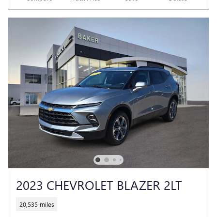
2023 CHEVROLET BLAZER 2LT
20,535 miles