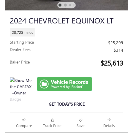
2024 CHEVROLET EQUINOX LT
20,725 miles
Starting Price
$25,299
Dealer Fees
$314
$25,613
Baker Price
GET TODAY'S PRICE
Compare
Track Price
Save
Details