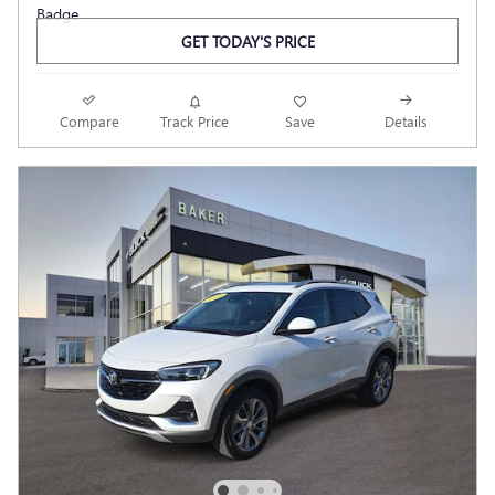
GET TODAY'S PRICE
Compare
Track Price
Save
Details