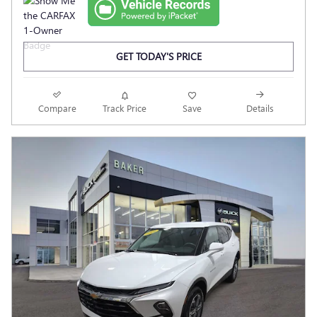
GET TODAY'S PRICE
Compare
Track Price
Save
Details