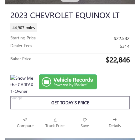
2023 CHEVROLET EQUINOX LT
44,907 miles
Starting Price
$22,532
Dealer Fees
$314
$22,846
Baker Price
GET TODAY'S PRICE
Compare
Track Price
Save
Details