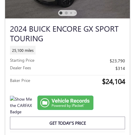
2024 BUICK ENCORE GX SPORT
TOURING
25,100 miles
Starting Price
$23,790
Dealer Fees
$314
$24,104
Baker Price
GET TODAY'S PRICE