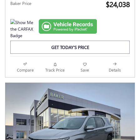
$24,038
Baker Price
GET TODAY'S PRICE
Compare
Track Price
Save
Details