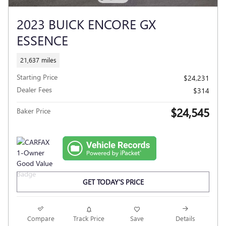
2023 BUICK ENCORE GX
ESSENCE
21,637 miles
Starting Price
$24,231
Dealer Fees
$314
$24,545
Baker Price
GET TODAY'S PRICE
Compare
Track Price
Save
Details