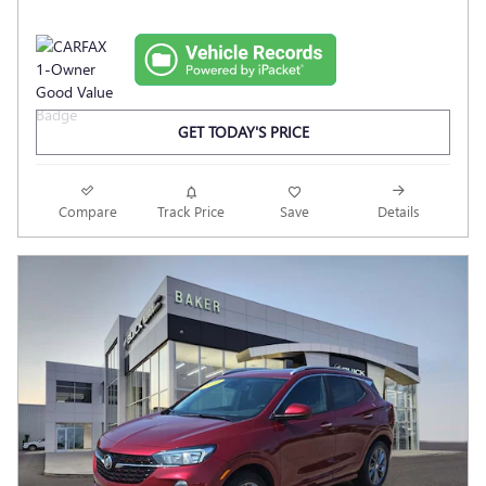
GET TODAY'S PRICE
Compare
Track Price
Save
Details