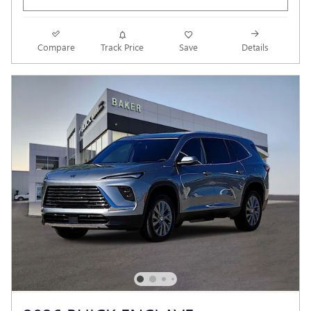
Compare
Track Price
Save
Details