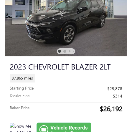
2023 CHEVROLET BLAZER 2LT
37,865 miles
Starting Price
$25,878
Dealer Fees
$314
$26,192
Baker Price