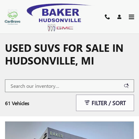
Skip to main content
USED SUVS FOR SALE IN
HUDSONVILLE, MI
FILTER / SORT
61 Vehicles