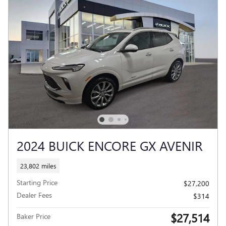
2024 BUICK ENCORE GX AVENIR
23,802 miles
Starting Price
$27,200
Dealer Fees
$314
$27,514
Baker Price