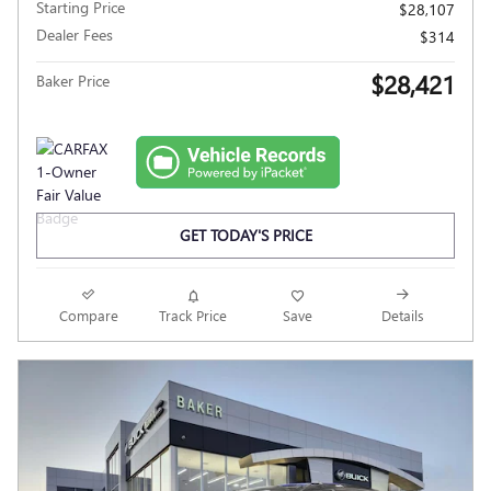
Starting Price
$28,107
Dealer Fees
$314
$28,421
Baker Price
GET TODAY'S PRICE
Compare
Track Price
Save
Details