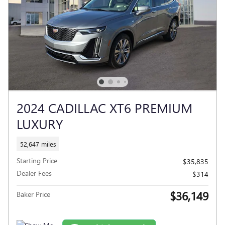
2024 CADILLAC XT6 PREMIUM
LUXURY
52,647 miles
Starting Price
$35,835
Dealer Fees
$314
$36,149
Baker Price