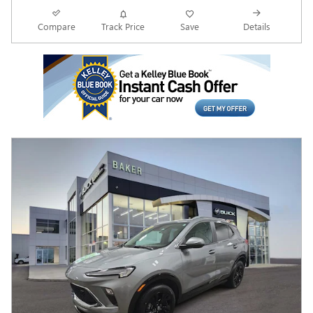
Compare
Track Price
Save
Details