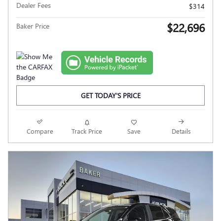
Dealer Fees
$314
$22,696
Baker Price
GET TODAY'S PRICE
Compare
Track Price
Save
Details