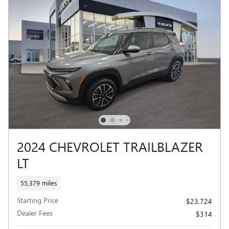
2024 CHEVROLET TRAILBLAZER
LT
55,379 miles
Starting Price
$23,724
Dealer Fees
$314