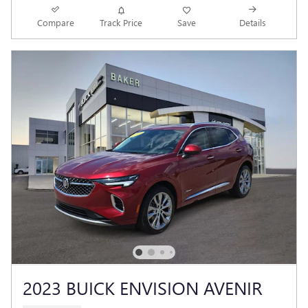
Compare
Track Price
Save
Details
2023 BUICK ENVISION AVENIR