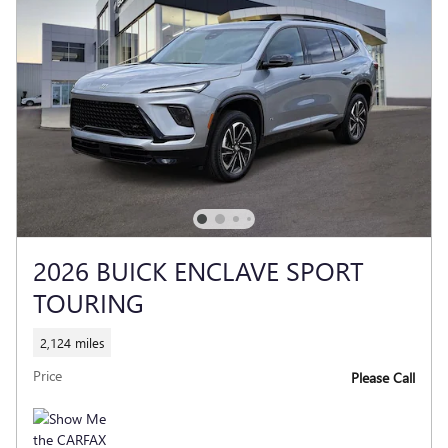
2026 BUICK ENCLAVE SPORT
TOURING
2,124 miles
Price
Please Call