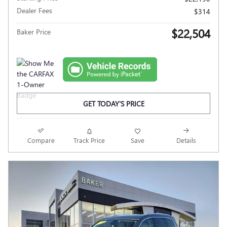
Dealer Fees
$314
$22,504
Baker Price
GET TODAY'S PRICE
Compare
Track Price
Save
Details