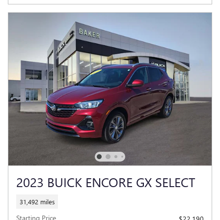
2023 BUICK ENCORE GX SELECT
31,492 miles
Starting Price
$22,190