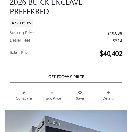
2026 BUICK ENCLAVE
PREFERRED
4,570 miles
Starting Price
$40,088
Dealer Fees
$314
$40,402
Baker Price
GET TODAY'S PRICE
Compare
Track Price
Save
Details