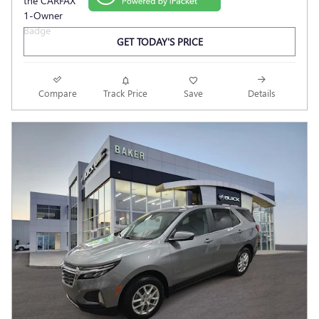
GET TODAY'S PRICE
Compare
Track Price
Save
Details