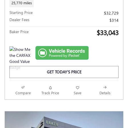
25,770 miles
Starting Price
$32,729
Dealer Fees
$314
$33,043
Baker Price
GET TODAY'S PRICE
Compare
Track Price
Save
Details