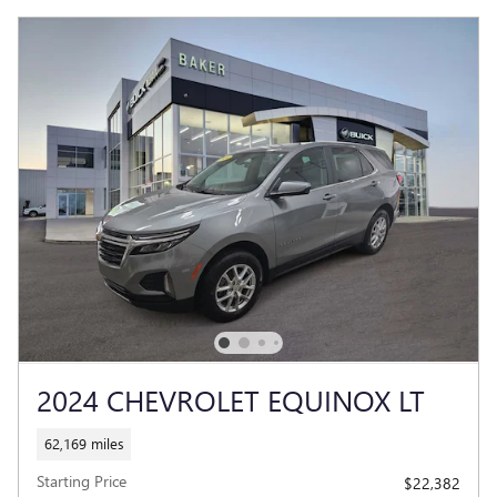
2024 CHEVROLET EQUINOX LT
62,169 miles
Starting Price
$22,382