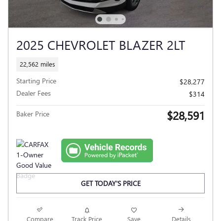
2025 CHEVROLET BLAZER 2LT
22,562 miles
Starting Price
$28,277
Dealer Fees
$314
$28,591
Baker Price
GET TODAY'S PRICE
Compare
Track Price
Save
Details