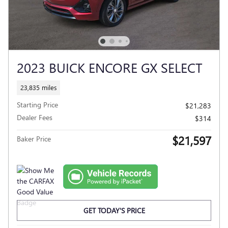
2023 BUICK ENCORE GX SELECT
23,835 miles
Starting Price
$21,283
Dealer Fees
$314
$21,597
Baker Price
GET TODAY'S PRICE