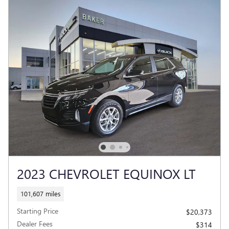
2023 CHEVROLET EQUINOX LT
101,607 miles
Starting Price
$20,373
Dealer Fees
$314