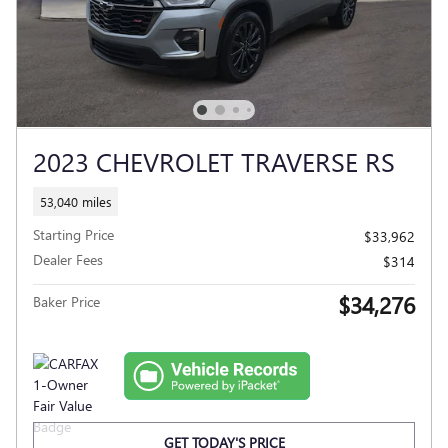
2023 CHEVROLET TRAVERSE RS
53,040 miles
Starting Price
$33,962
Dealer Fees
$314
$34,276
Baker Price
GET TODAY'S PRICE