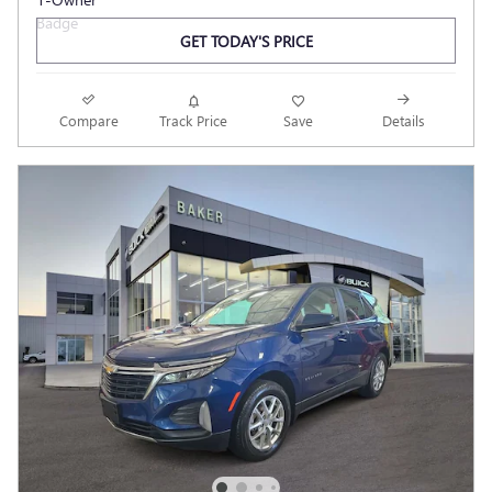
GET TODAY'S PRICE
Compare
Track Price
Save
Details