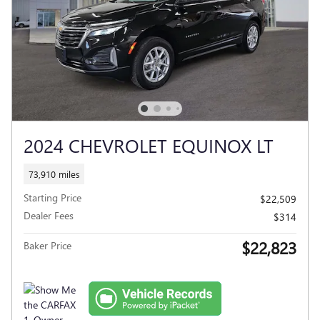
2024 CHEVROLET EQUINOX LT
73,910 miles
Starting Price
$22,509
Dealer Fees
$314
$22,823
Baker Price