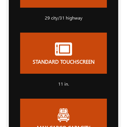
29
city
/31
highway
STANDARD TOUCHSCREEN
11
in.