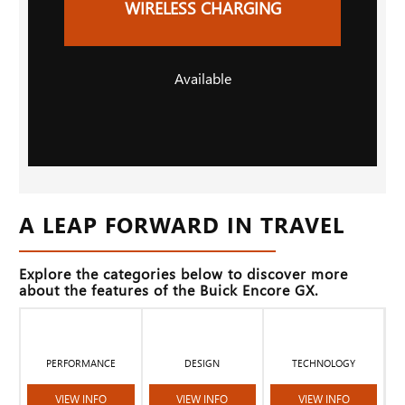
WIRELESS CHARGING
Available
A LEAP FORWARD IN TRAVEL
Explore the categories below to discover more
about the features of the Buick Encore GX.
PERFORMANCE
DESIGN
TECHNOLOGY
VIEW INFO
VIEW INFO
VIEW INFO