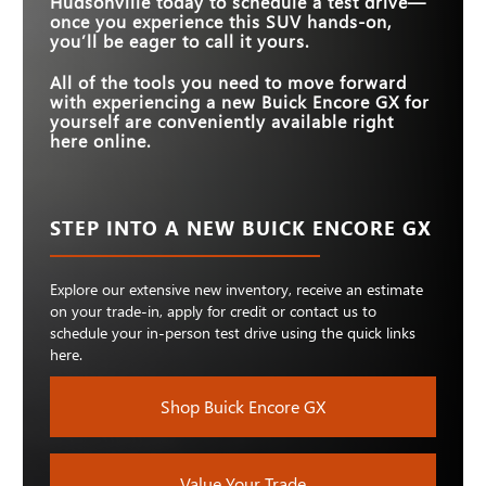
Hudsonville
today to schedule a test drive—
once you experience this SUV hands-on,
you’ll be eager to call it yours.
All of the tools you need to move forward
with experiencing a new Buick Encore GX for
yourself are conveniently available right
here online.
STEP INTO A NEW BUICK ENCORE GX
Explore our extensive new inventory, receive an estimate
on your trade-in, apply for credit or contact us to
schedule your in-person test drive using the quick links
here.
Shop Buick Encore GX
Value Your Trade