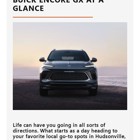
GLANCE
Life can have you going in all sorts of
directions. What starts as a day heading to
your favorite local go-to spots in
Hudsonville,