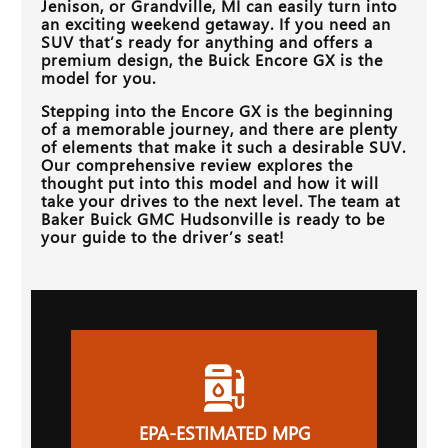
Jenison, or Grandville, MI
can easily turn into
an exciting weekend getaway. If you need an
SUV that’s ready for anything and offers a
premium design, the Buick Encore GX is the
model for you.
Stepping into the Encore GX is the beginning
of a memorable journey, and there are plenty
of elements that make it such a desirable SUV.
Our comprehensive review explores the
thought put into this model and how it will
take your drives to the next level. The team at
Baker Buick GMC Hudsonville
is ready to be
your guide to the driver’s seat!
EPA-ESTIMATED MPG