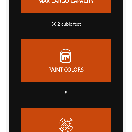
MAX CARGO CAPACITY
50.2
cubic feet
PAINT COLORS
8