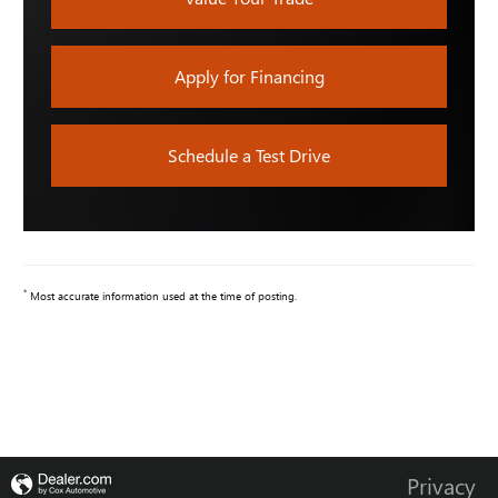
Apply for Financing
Schedule a Test Drive
*
Most accurate information used at the time of posting.
Privacy