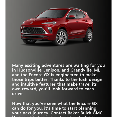
Encore GX, you can fit into more parking spots than
Quick Facts
*
top.
the CX-30, all while boasting a substantial increase in
cargo space. The extra options for color and
Encore GX
vs
Trailblazer
Quick Facts
*
personalization are a nice bonus, too.
STANDARD
Encore GX
6
vs
CR-V
4
Quick Facts
SPEAKERS
COLOR OPTIONS
8
6
LENGTH
171.2 in.
184.8 in.
Encore GX
vs
CX-30
LEATHER SEATS
Available
Not Offered
STANDARD
11 in.
7 in.
TOUCHSCREEN
TRUNK SPACE
23.5 cubic feet
20.2 cubic feet
HD SURROUND
Many exciting adventures are waiting for you
LENGTH
Available
171.2 in.
Not Offered
173 in.
VISION
in
Hudsonville, Jenison, and Grandville, MI
,
and the Encore GX is engineered to make
STANDARD
11 in.
8.8 in.
TOUCHSCREEN
those trips better. Thanks to the lush design
and intuitive features that make travel its
own reward, you'll look forward to each
drive.
Now that you’ve seen what the Encore GX
can do for you, it’s time to start planning
your next journey. Contact
Baker Buick GMC