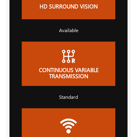
HD SURROUND VISION
Available
CONTINUOUS VARIABLE
TRANSMISSION
Standard