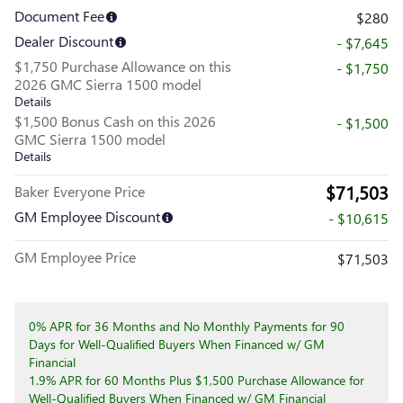
Document Fee
$280
Dealer Discount
- $7,645
$1,750 Purchase Allowance on this
- $1,750
2026 GMC Sierra 1500 model
Details
$1,500 Bonus Cash on this 2026
- $1,500
GMC Sierra 1500 model
Details
$71,503
Baker Everyone Price
GM Employee Discount
- $10,615
GM Employee Price
$71,503
0% APR for 36 Months and No Monthly Payments for 90
Days for Well-Qualified Buyers When Financed w/ GM
Financial
1.9% APR for 60 Months Plus $1,500 Purchase Allowance for
Well-Qualified Buyers When Financed w/ GM Financial