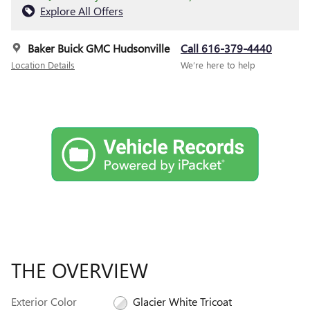
Explore All Offers
Baker Buick GMC Hudsonville
Call 616-379-4440
Location Details
We’re here to help
THE OVERVIEW
Exterior Color
Glacier White Tricoat