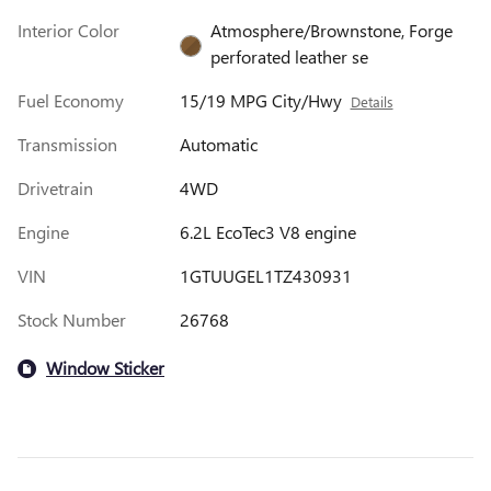
Interior Color
Atmosphere/Brownstone, Forge
perforated leather se
Fuel Economy
15/19 MPG City/Hwy
Details
Transmission
Automatic
Drivetrain
4WD
Engine
6.2L EcoTec3 V8 engine
VIN
1GTUUGEL1TZ430931
Stock Number
26768
Window Sticker