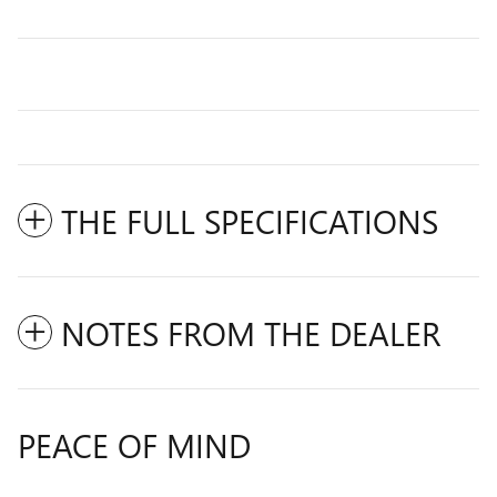
THE FULL SPECIFICATIONS
NOTES FROM THE DEALER
PEACE OF MIND