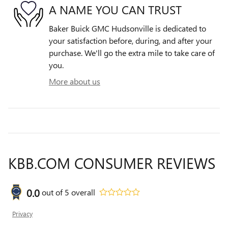
A NAME YOU CAN TRUST
Baker Buick GMC Hudsonville is dedicated to
your satisfaction before, during, and after your
purchase. We'll go the extra mile to take care of
you.
More about us
KBB.COM CONSUMER REVIEWS
0.0
out of
5
overall
Privacy