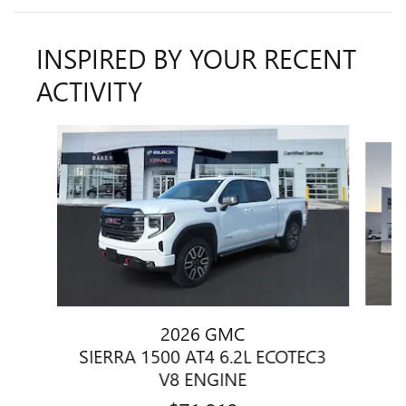
INSPIRED BY YOUR RECENT
ACTIVITY
Slide 1 of 6
2026 GMC
SIERRA 1500 AT4 6.2L ECOTEC3
V8 ENGINE