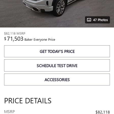
47 Photos
$82,118
MSRP
71,503
$
Baker Everyone Price
GET TODAY'S PRICE
SCHEDULE TEST DRIVE
ACCESSORIES
PRICE DETAILS
MSRP
$82,118