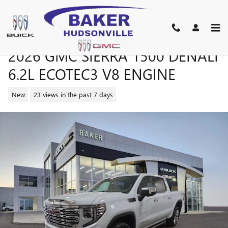
Skip to main content
2026 GMC SIERRA 1500 DENALI
6.2L ECOTEC3 V8 ENGINE
New
23 views in the past 7 days