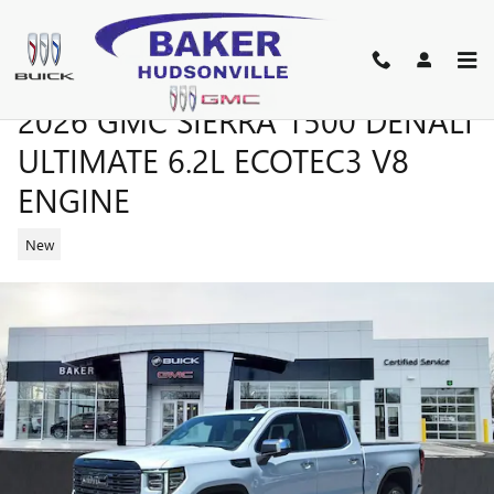
Skip to main content
2026 GMC SIERRA 1500 DENALI
ULTIMATE 6.2L ECOTEC3 V8
ENGINE
New