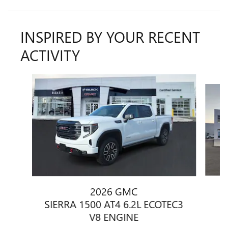
INSPIRED BY YOUR RECENT
ACTIVITY
Slide 1 of 7
2026 GMC
SIERRA 1500 AT4 6.2L ECOTEC3
V8 ENGINE