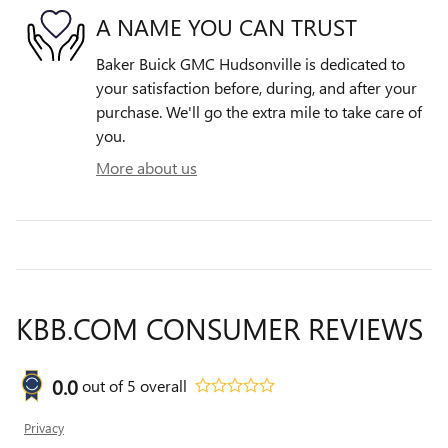
A NAME YOU CAN TRUST
Baker Buick GMC Hudsonville is dedicated to
your satisfaction before, during, and after your
purchase. We'll go the extra mile to take care of
you.
More about us
KBB.COM CONSUMER REVIEWS
0.0
out of
5
overall
Privacy