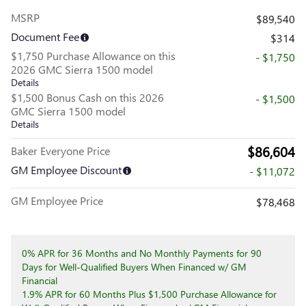
MSRP
$89,540
Document Fee
$314
$1,750 Purchase Allowance on this
- $1,750
2026 GMC Sierra 1500 model
Details
$1,500 Bonus Cash on this 2026
- $1,500
GMC Sierra 1500 model
Details
$86,604
Baker Everyone Price
GM Employee Discount
- $11,072
GM Employee Price
$78,468
0% APR for 36 Months and No Monthly Payments for 90
Days for Well-Qualified Buyers When Financed w/ GM
Financial
1.9% APR for 60 Months Plus $1,500 Purchase Allowance for