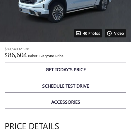
40 Photos
Video
$89,540
MSRP
86,604
$
Baker Everyone Price
GET TODAY'S PRICE
SCHEDULE TEST DRIVE
ACCESSORIES
PRICE DETAILS