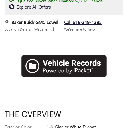
Well-Qualified Buyers When Financed w/ GM Financial
Explore All Offers
Baker Buick GMC Lowell
Call 616-319-1385
Location Details
Website
We’re here to help
THE OVERVIEW
Exterior Color
Glacier White Tricoat