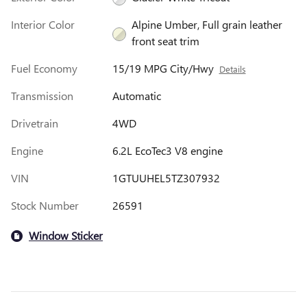
Interior Color
Alpine Umber, Full grain leather
front seat trim
Fuel Economy
15/19 MPG City/Hwy
Details
Transmission
Automatic
Drivetrain
4WD
Engine
6.2L EcoTec3 V8 engine
VIN
1GTUUHEL5TZ307932
Stock Number
26591
Window Sticker