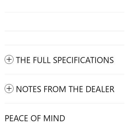
THE FULL SPECIFICATIONS
NOTES FROM THE DEALER
PEACE OF MIND