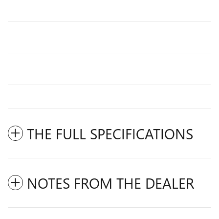
THE FULL SPECIFICATIONS
NOTES FROM THE DEALER