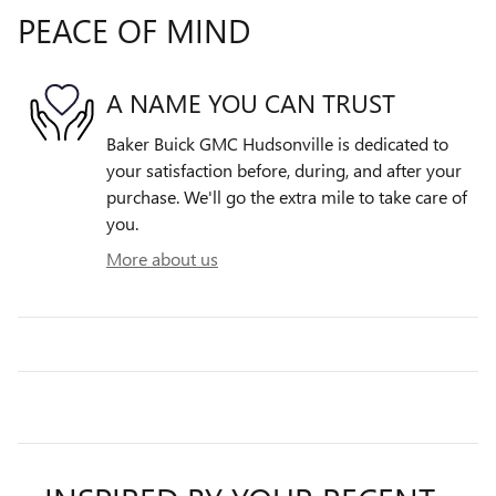
PEACE OF MIND
A NAME YOU CAN TRUST
Baker Buick GMC Hudsonville is dedicated to
your satisfaction before, during, and after your
purchase. We'll go the extra mile to take care of
you.
More about us