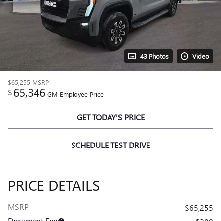
43 Photos
Video
$65,255
MSRP
65,346
$
GM Employee Price
GET TODAY'S PRICE
SCHEDULE TEST DRIVE
PRICE DETAILS
MSRP
$65,255
Document Fee