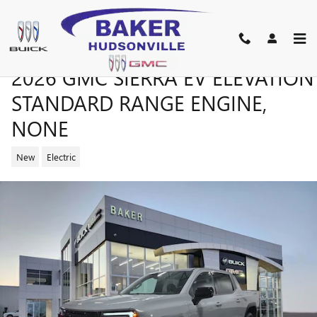
Skip to main content
2026 GMC SIERRA EV ELEVATION
STANDARD RANGE ENGINE,
NONE
New
Electric