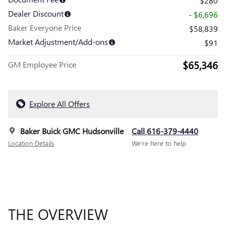
$280
Dealer Discount
- $6,696
Baker Everyone Price
$58,839
Market Adjustment/Add-ons
$91
$65,346
GM Employee Price
Explore All Offers
Baker Buick GMC Hudsonville
Call 616-379-4440
Location Details
We’re here to help
THE OVERVIEW