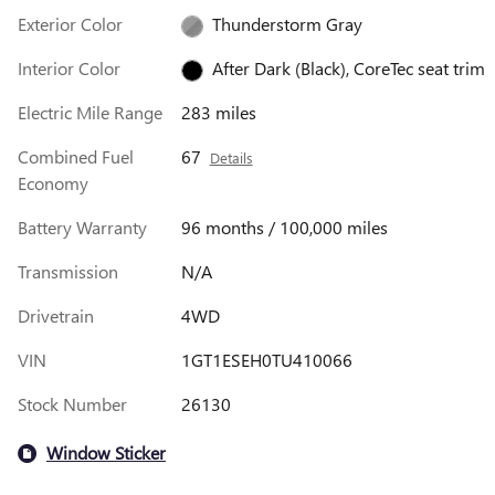
Exterior Color
Thunderstorm Gray
Interior Color
After Dark (Black), CoreTec seat trim
Electric Mile Range
283 miles
Combined Fuel
67
Details
Economy
Battery Warranty
96 months / 100,000 miles
Transmission
N/A
Drivetrain
4WD
VIN
1GT1ESEH0TU410066
Stock Number
26130
Window Sticker