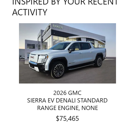
INSPIRED BY YOUR RECENT
ACTIVITY
Slide 1 of 1
2026 GMC
SIERRA EV DENALI STANDARD
RANGE ENGINE, NONE
$75,465