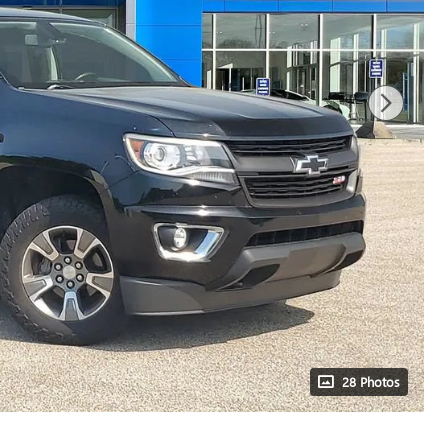
28 Photos