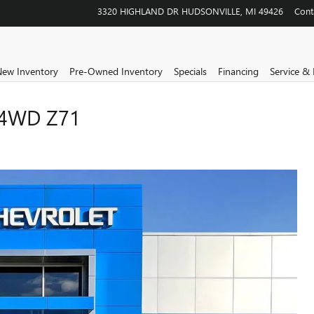
3320 HIGHLAND DR
HUDSONVILLE
,
MI
49426
Cont
ew Inventory
Pre-Owned Inventory
Specials
Financing
Service & 
4WD Z71