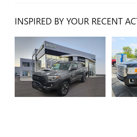
INSPIRED BY YOUR RECENT AC
2017 TOYOTA
TACOMA SR5
CA
$19,311