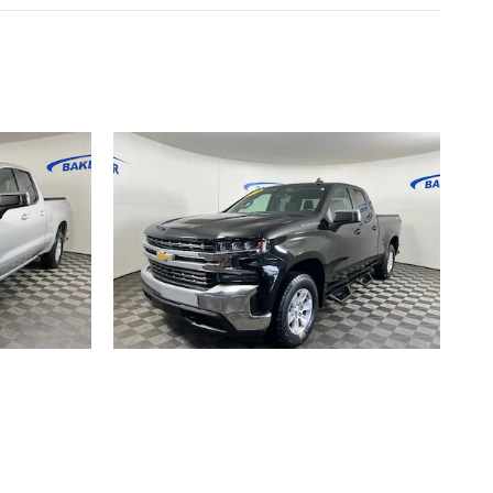
ET
2019 CHEVROLET
 LT
SILVERADO 1500 LT
$27,390