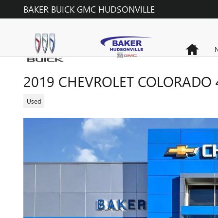
Skip to main content
BAKER BUICK GMC HUDSONVILLE
Home
N
2019 CHEVROLET COLORADO 
Used