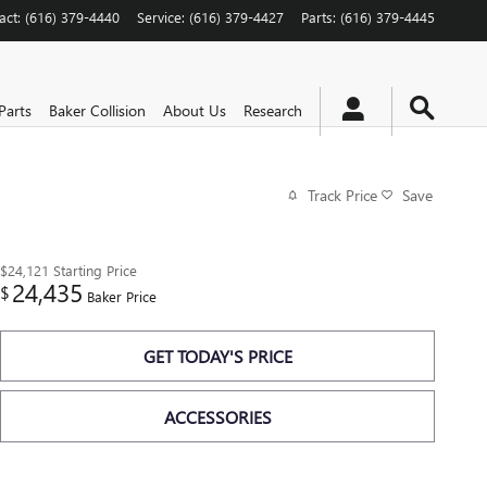
act
:
(616) 379-4440
Service
:
(616) 379-4427
Parts
:
(616) 379-4445
Parts
Baker Collision
About Us
Research
Track Price
Save
$24,121
Starting Price
24,435
$
Baker Price
GET TODAY'S PRICE
ACCESSORIES