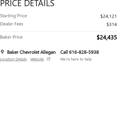
PRICE DETAILS
Starting Price
$24,121
Dealer Fees
$314
$24,435
Baker Price
Baker Chevrolet Allegan
Call 616-828-5938
Location Details
Website
We’re here to help