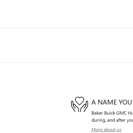
A NAME YOU
Baker Buick GMC Huds
during, and after yo
More about us