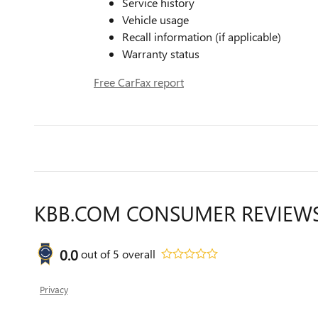
Service history
Vehicle usage
Recall information (if applicable)
Warranty status
Free CarFax report
KBB.COM CONSUMER REVIEW
0.0
out of
5
overall
Privacy