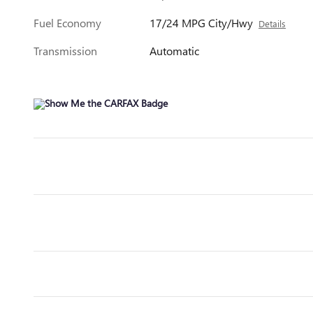
Fuel Economy
17/24 MPG City/Hwy
Details
Transmission
Automatic