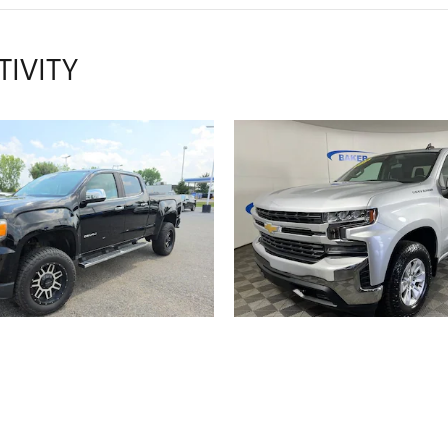
TIVITY
2018 GMC
2019 CHEVROL
NYON 4WD DENALI
SILVERADO 1500
$22,314
$24,681