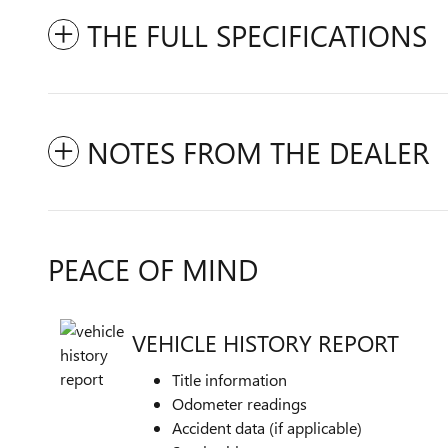
THE FULL SPECIFICATIONS
NOTES FROM THE DEALER
PEACE OF MIND
VEHICLE HISTORY REPORT
Title information
Odometer readings
Accident data (if applicable)