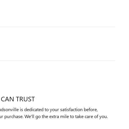
 CAN TRUST
onville is dedicated to your satisfaction before,
ur purchase. We'll go the extra mile to take care of you.