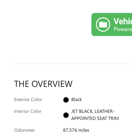
THE OVERVIEW
Exterior Color
Black
Interior Color
JET BLACK, LEATHER-
APPOINTED SEAT TRIM
Odometer
87,576 miles