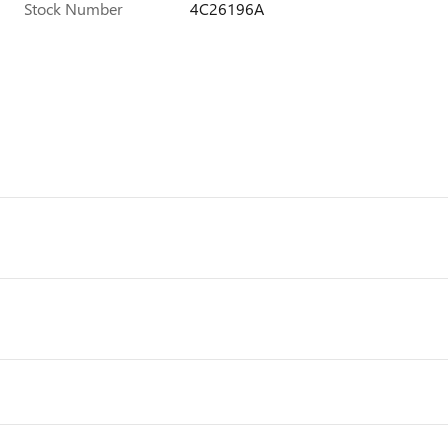
Stock Number
4C26196A