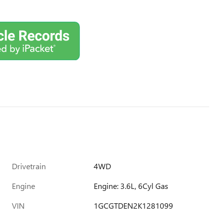
Drivetrain
4WD
Engine
Engine: 3.6L, 6Cyl Gas
VIN
1GCGTDEN2K1281099