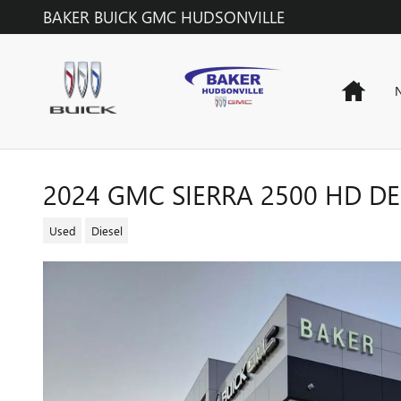
Skip to main content
BAKER BUICK GMC HUDSONVILLE
Home
N
2024 GMC SIERRA 2500 HD D
Used
Diesel