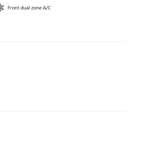
Front dual zone A/C