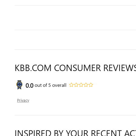
KBB.COM CONSUMER REVIEW
0.0
out of
5
overall
Privacy
INSPIRED BY YOUR RECENT AC