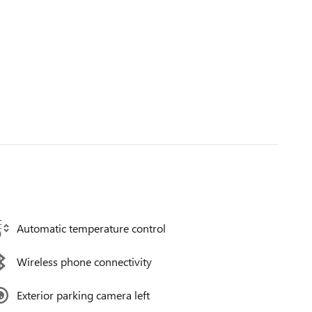
Automatic temperature control
Wireless phone connectivity
Exterior parking camera left