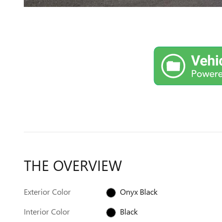
THE OVERVIEW
Exterior Color
Onyx Black
Interior Color
Black