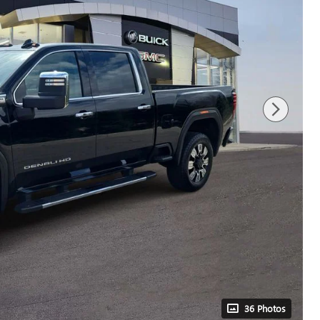
36 Photos