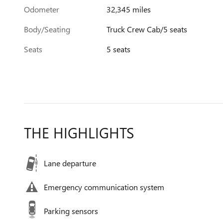
Odometer
32,345 miles
Body/Seating
Truck Crew Cab/5 seats
Seats
5 seats
THE HIGHLIGHTS
Lane departure
Emergency communication system
Parking sensors