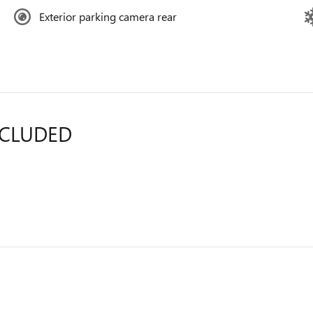
Exterior parking camera rear
NCLUDED