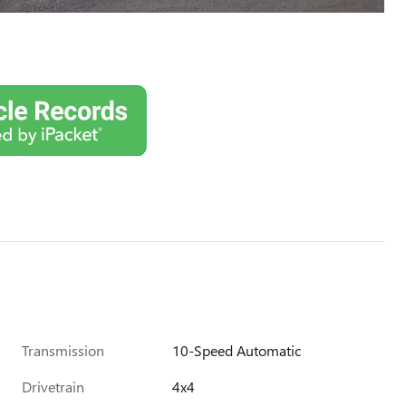
Transmission
10-Speed Automatic
Drivetrain
4x4