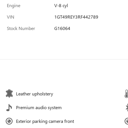
Engine
V-8 cyl
VIN
1GT49REY3RF442789
Stock Number
G16064
Leather upholstery
Premium audio system
Exterior parking camera front