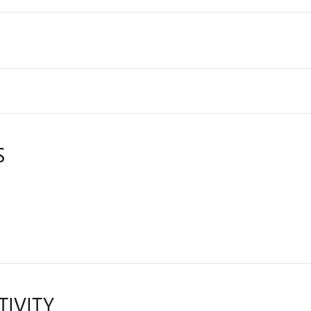
S
TIVITY