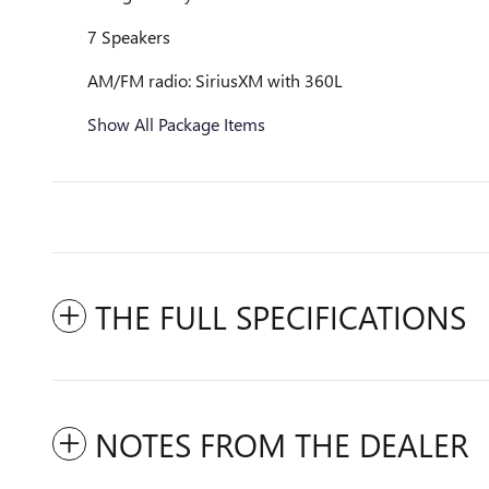
7 Speakers
AM/FM radio: SiriusXM with 360L
Show All Package Items
THE FULL SPECIFICATIONS
NOTES FROM THE DEALER