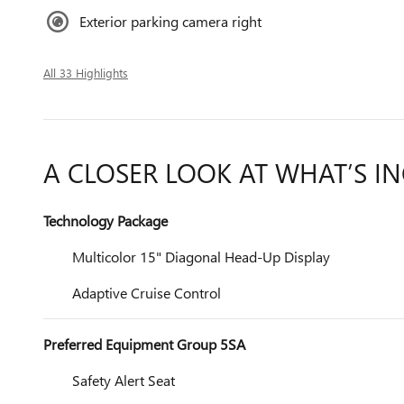
Exterior parking camera right
All 33 Highlights
A CLOSER LOOK AT WHAT’S I
Technology Package
Multicolor 15" Diagonal Head-Up Display
Adaptive Cruise Control
Preferred Equipment Group 5SA
Safety Alert Seat