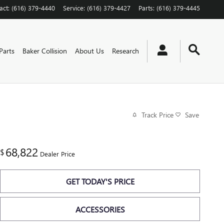
act
:
(616) 379-4440
Service
:
(616) 379-4427
Parts
:
(616) 379-4445
Parts
Baker Collision
About Us
Research
Track Price
Save
68,822
$
Dealer Price
GET TODAY'S PRICE
ACCESSORIES