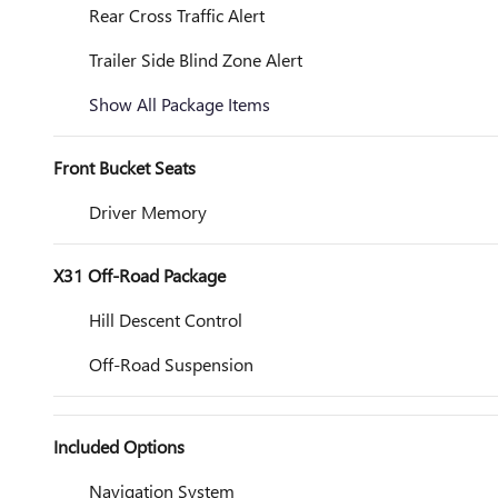
Rear Cross Traffic Alert
Trailer Side Blind Zone Alert
Show All Package Items
Front Bucket Seats
Driver Memory
X31 Off-Road Package
Hill Descent Control
Off-Road Suspension
Included Options
Navigation System