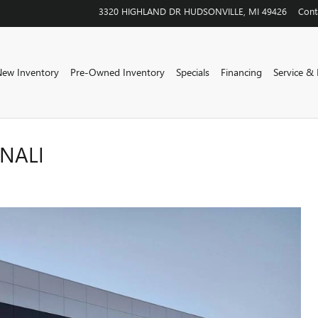
3320 HIGHLAND DR
HUDSONVILLE
,
MI
49426
Cont
ew Inventory
Pre-Owned Inventory
Specials
Financing
Service & 
ENALI