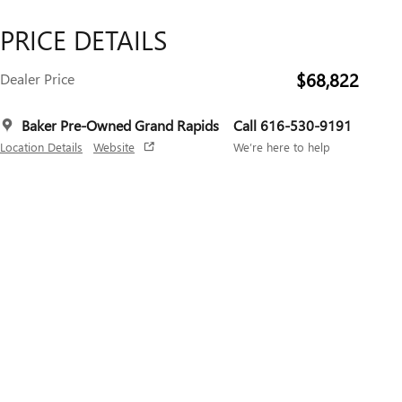
PRICE DETAILS
$68,822
Dealer Price
Baker Pre-Owned Grand Rapids
Call 616-530-9191
Location Details
Website
We’re here to help